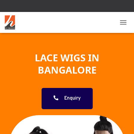
T
O
G
G
L
LACE WIGS IN
E
N
BANGALORE
A
V
I
G
A
T
Enquiry
I
O
N