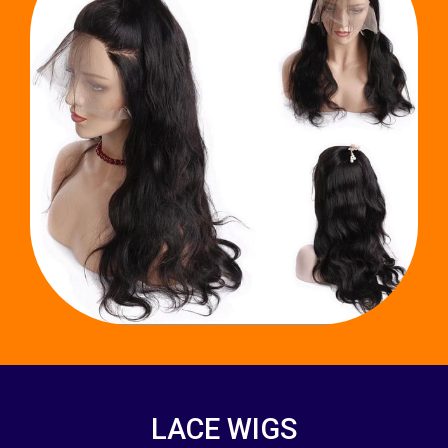
LACE WIGS