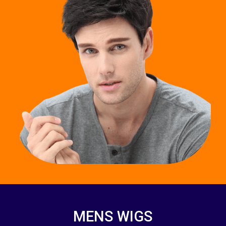
MENS WIGS