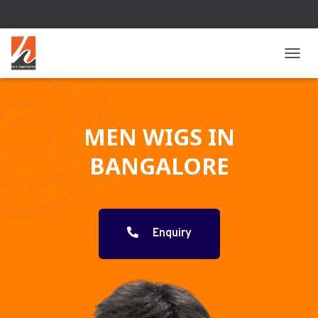
T
O
G
G
L
MEN WIGS IN
E
N
BANGALORE
A
V
I
G
A
T
Enquiry
I
O
N