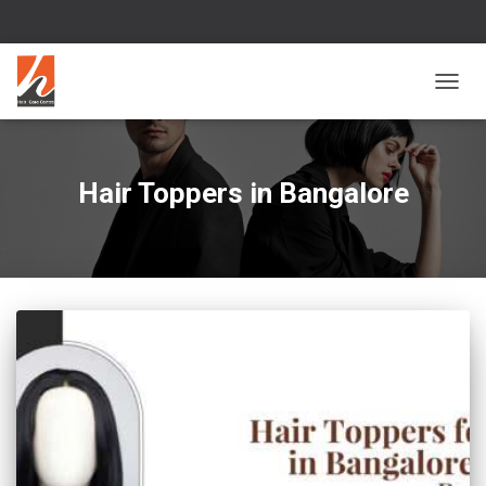
TOGG
NAVIG
Hair Toppers in Bangalore