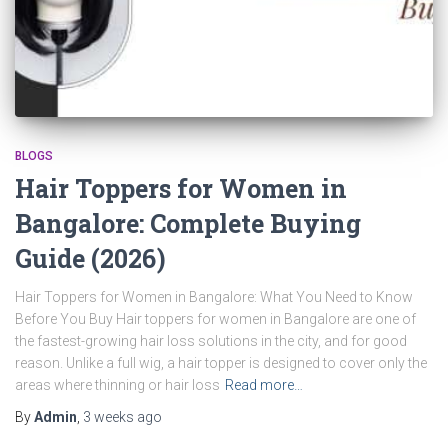
BLOGS
Hair Toppers for Women in
Bangalore: Complete Buying
Guide (2026)
Hair Toppers for Women in Bangalore: What You Need to Know
Before You Buy Hair toppers for women in Bangalore are one of
the fastest-growing hair loss solutions in the city, and for good
reason. Unlike a full wig, a hair topper is designed to cover only the
areas where thinning or hair loss
Read more…
By
Admin
,
3 weeks
ago