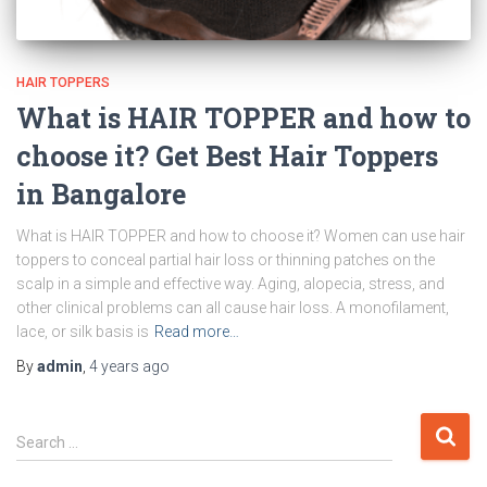
HAIR TOPPERS
What is HAIR TOPPER and how to
choose it? Get Best Hair Toppers
in Bangalore
What is HAIR TOPPER and how to choose it? Women can use hair
toppers to conceal partial hair loss or thinning patches on the
scalp in a simple and effective way. Aging, alopecia, stress, and
other clinical problems can all cause hair loss. A monofilament,
lace, or silk basis is
Read more…
By
admin
,
4 years
ago
Search …