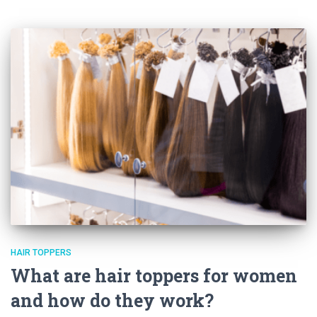
HAIR TOPPERS
What are hair toppers for women
and how do they work?