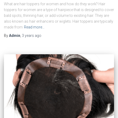
What are hair toppers for women and how do they work? Hair
toppers for women are a type of hairpiece that is designed to cover
bald spots, thinning hair, or add volume to existing hair. They are
also known as hair enhancers or wiglets. Hair toppers are typically
made from
Read more…
By
Admin
,
3 years
ago