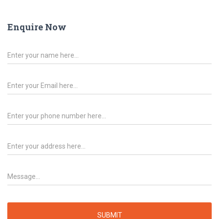
Enquire Now
SUBMIT