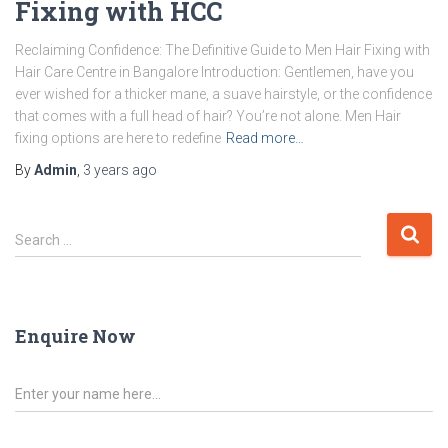
Fixing with HCC
Reclaiming Confidence: The Definitive Guide to Men Hair Fixing with
Hair Care Centre in Bangalore Introduction: Gentlemen, have you
ever wished for a thicker mane, a suave hairstyle, or the confidence
that comes with a full head of hair? You’re not alone. Men Hair
fixing options are here to redefine
Read more…
By
Admin
,
3 years
ago
Search …
Enquire Now