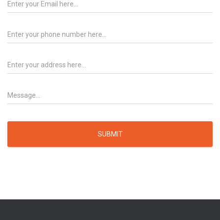
SUBMIT