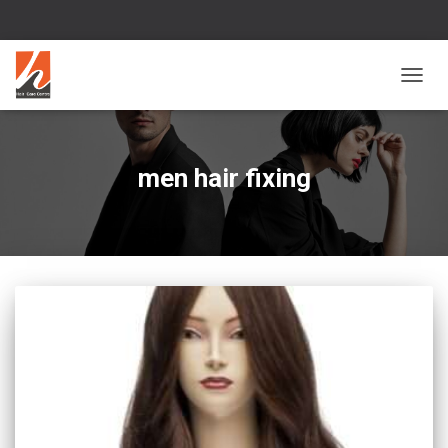
TOGG
NAVIG
men hair fixing