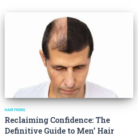
HAIR FIXING
Reclaiming Confidence: The
Definitive Guide to Men’ Hair