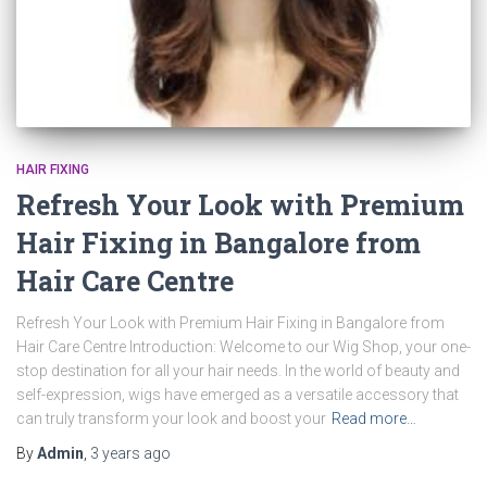
HAIR FIXING
Refresh Your Look with Premium
Hair Fixing in Bangalore from
Hair Care Centre
Refresh Your Look with Premium Hair Fixing in Bangalore from
Hair Care Centre Introduction: Welcome to our Wig Shop, your one-
stop destination for all your hair needs. In the world of beauty and
self-expression, wigs have emerged as a versatile accessory that
can truly transform your look and boost your
Read more…
By
Admin
,
3 years
ago