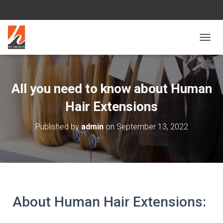
T
O
G
G
L
All you need to know about Human
E
N
Hair Extensions
A
V
Published by
admin
on
September 13, 2022
I
G
A
T
I
O
N
About Human Hair Extensions: