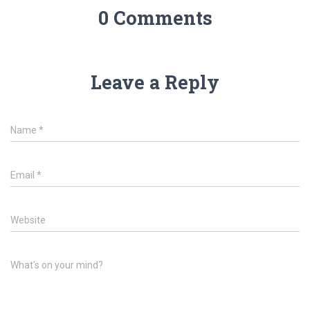
0 Comments
Leave a Reply
Name
*
Email
*
Website
What's on your mind?