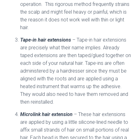
operation. This rigorous method frequently strains
the scalp and might feel heavy or painful, which is
the reason it does not work well with thin or light
hair.
Tape-in hair extensions
– Tape-in hair extensions
are precisely what their name implies. Already
taped extensions are then taped/glued together on
each side of your natural hair. Tape-ins are often
administered by a hairdresser since they must be
aligned with the roots and are applied using a
heated instrument that warms up the adhesive.
They would also need to have them removed and
then reinstalled.
Microlink hair extension
– These hair extensions
are applied by using a little silicone-lined needle to
affix small strands of hair on small portions of real
hair. Each bead is then secured to the hair using a