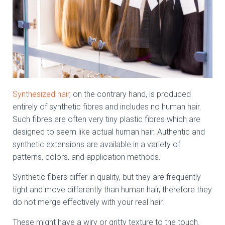
Synthesized hair
, on the contrary hand, is produced
entirely of synthetic fibres and includes no human hair.
Such fibres are often very tiny plastic fibres which are
designed to seem like actual human hair. Authentic and
synthetic extensions are available in a variety of
patterns, colors, and application methods.
Synthetic fibers differ in quality, but they are frequently
tight and move differently than human hair, therefore they
do not merge effectively with your real hair.
These might have a wiry or gritty texture to the touch.