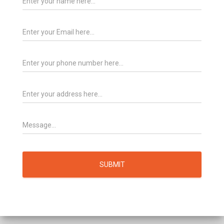
SUBMIT