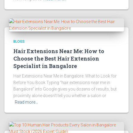
BLOGS
Hair Extensions Near Me: How to
Choose the Best Hair Extension
Specialist in Bangalore
Hair Extensions Near Me in Bangalore: What to Look for
Before You Book Typing “hair extensions near me in
Bangalore” into Google gives you dozens of results, but
proximity alone doesn’t tell you whether a salon or
Read more…