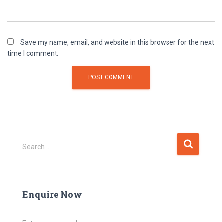
Save my name, email, and website in this browser for the next
time I comment.
Search …
Enquire Now