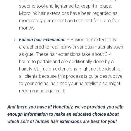
specific tool and tightened to keep it in place.
Microlink hair extensions have been regarded as
moderately permanent and can last for up to four
months.
Fusion hair extensions
– Fusion hair extensions
are adhered to real hair with various materials such
as glue. These hair extensions take about 3-4
hours to pertain and are additionally done by a
hairstylist. Fusion extensions might not be ideal for
all clients because this process is quite destructive
to your original hair, and your hairstylist also might
recommend against it.
And there you have it! Hopefully, we’ve provided you with
enough information to make an educated choice about
which sort of human hair extensions are best for you!