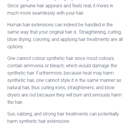
Since genuine hair appears and feels real, it mixes in
much more seamlessly with your hair.
Human hair extensions can indeed be handled in the
same way that your original hair is. Straightening, curling,
blow drying, coloring, and applying hair treatments are all
options.
One cannot colour synthetic hair since most colours
contain ammonia or bleach, which would damage the
synthetic hair. Furthermore, because heat may harm
synthetic hair, one cannot style it in the same manner as
natural hair, thus curling irons, straighteners, and blow
dryers are out because they will burn and seriously harm
the hair.
Sun, rubbing, and strong hair treatments can potentially
harm synthetic hair extensions.