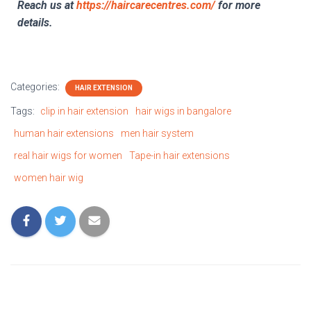
Reach us at
https://haircarecentres.com/
for more
details.
Categories:
HAIR EXTENSION
Tags:
clip in hair extension
hair wigs in bangalore
human hair extensions
men hair system
real hair wigs for women
Tape-in hair extensions
women hair wig