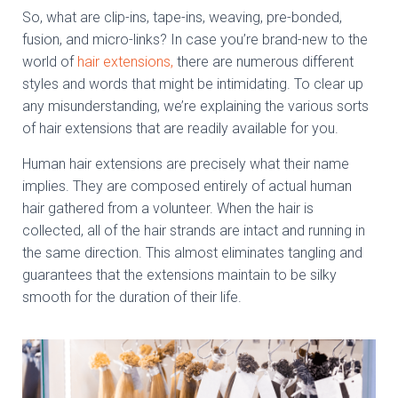
So, what are clip-ins, tape-ins, weaving, pre-bonded,
fusion, and micro-links? In case you’re brand-new to the
world of
hair extensions,
there are numerous different
styles and words that might be intimidating. To clear up
any misunderstanding, we’re explaining the various sorts
of hair extensions that are readily available for you.
Human hair extensions are precisely what their name
implies. They are composed entirely of actual human
hair gathered from a volunteer. When the hair is
collected, all of the hair strands are intact and running in
the same direction. This almost eliminates tangling and
guarantees that the extensions maintain to be silky
smooth for the duration of their life.