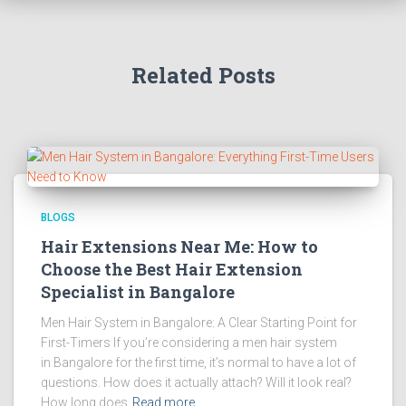
Related Posts
BLOGS
Hair Extensions Near Me: How to
Choose the Best Hair Extension
Specialist in Bangalore
Men Hair System in Bangalore: A Clear Starting Point for
First-Timers If you’re considering a men hair system
in Bangalore for the first time, it’s normal to have a lot of
questions. How does it actually attach? Will it look real?
How long does
Read more…