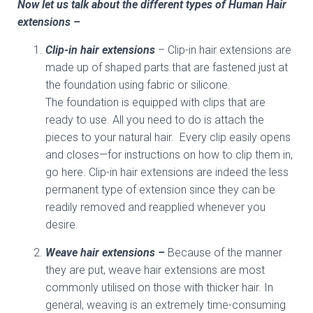
Now let us talk about the different types of Human Hair
extensions –
Clip-in hair extensions
– Clip-in hair extensions are
made up of shaped parts that are fastened just at
the foundation using fabric or silicone.
The foundation is equipped with clips that are
ready to use. All you need to do is attach the
pieces to your natural hair. Every clip easily opens
and closes—for instructions on how to clip them in,
go here. Clip-in hair extensions are indeed the less
permanent type of extension since they can be
readily removed and reapplied whenever you
desire.
Weave hair extensions –
Because of the manner
they are put, weave hair extensions are most
commonly utilised on those with thicker hair. In
general, weaving is an extremely time-consuming