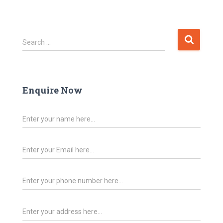
Search …
Enquire Now