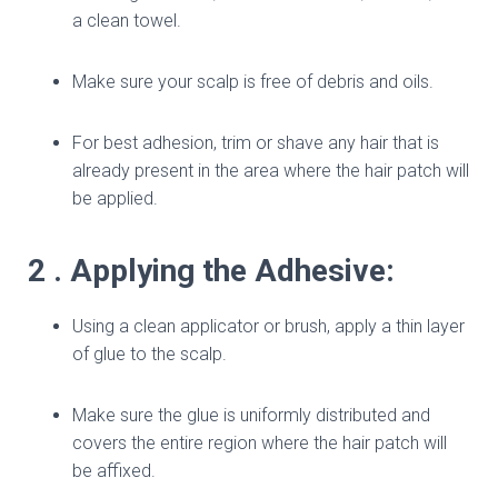
a clean towel.
Make sure your scalp is free of debris and oils.
For best adhesion, trim or shave any hair that is
already present in the area where the hair patch will
be applied.
2 . Applying the Adhesive:
Using a clean applicator or brush, apply a thin layer
of glue to the scalp.
Make sure the glue is uniformly distributed and
covers the entire region where the hair patch will
be affixed.