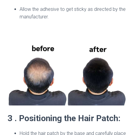
Allow the adhesive to get sticky as directed by the
manufacturer.
3 . Positioning the Hair Patch:
Hold the hair patch by the base and carefully place