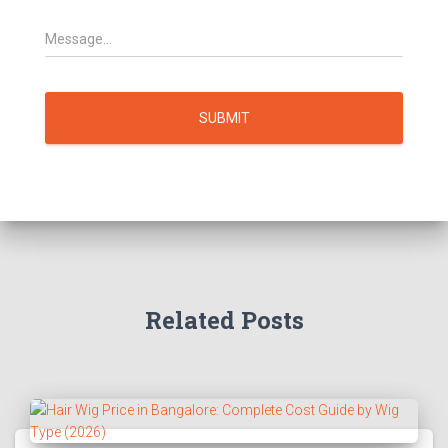
SUBMIT
Related Posts