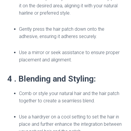
it on the desired area, aligning it with your natural
hairline or preferred style.
Gently press the hair patch down onto the
adhesive, ensuring it adheres securely.
Use a mirror or seek assistance to ensure proper
placement and alignment.
4 . Blending and Styling:
Comb or style your natural hair and the hair patch
together to create a seamless blend.
Use a hairdryer on a cool setting to set the hair in
place and further enhance the integration between