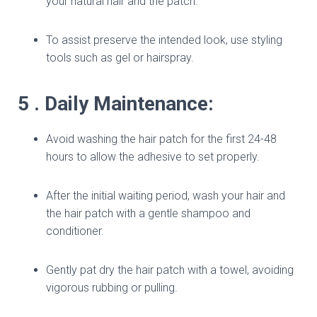
your natural hair and the patch.
To assist preserve the intended look, use styling
tools such as gel or hairspray.
5 . Daily Maintenance:
Avoid washing the hair patch for the first 24-48
hours to allow the adhesive to set properly.
After the initial waiting period, wash your hair and
the hair patch with a gentle shampoo and
conditioner.
Gently pat dry the hair patch with a towel, avoiding
vigorous rubbing or pulling.