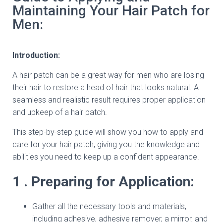
Maintaining Your Hair Patch for
Men:
Introduction:
A hair patch can be a great way for men who are losing
their hair to restore a head of hair that looks natural. A
seamless and realistic result requires proper application
and upkeep of a hair patch.
This step-by-step guide will show you how to apply and
care for your hair patch, giving you the knowledge and
abilities you need to keep up a confident appearance.
1 . Preparing for Application:
Gather all the necessary tools and materials,
including adhesive, adhesive remover, a mirror, and