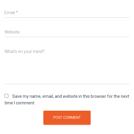
Email
*
Website
What's on your mind?
Save my name, email, and website in this browser for the next
time I comment.