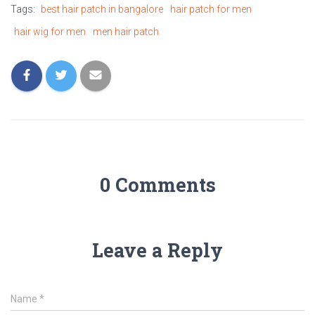
Tags:
best hair patch in bangalore
hair patch for men
hair wig for men
men hair patch
0 Comments
Leave a Reply
Name
*