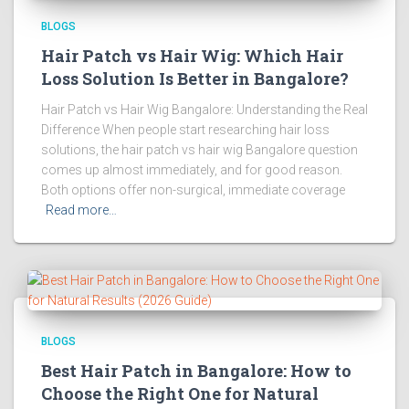
BLOGS
Hair Patch vs Hair Wig: Which Hair
Loss Solution Is Better in Bangalore?
Hair Patch vs Hair Wig Bangalore: Understanding the Real
Difference When people start researching hair loss
solutions, the hair patch vs hair wig Bangalore question
comes up almost immediately, and for good reason.
Both options offer non-surgical, immediate coverage
Read more…
BLOGS
Best Hair Patch in Bangalore: How to
Choose the Right One for Natural