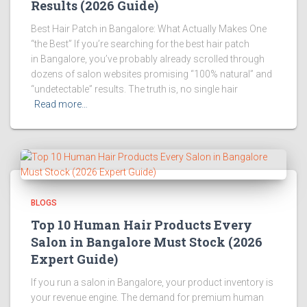
Results (2026 Guide)
Best Hair Patch in Bangalore: What Actually Makes One
“the Best” If you’re searching for the best hair patch
in Bangalore, you’ve probably already scrolled through
dozens of salon websites promising “100% natural” and
“undetectable” results. The truth is, no single hair
Read more…
BLOGS
Top 10 Human Hair Products Every
Salon in Bangalore Must Stock (2026
Expert Guide)
If you run a salon in Bangalore, your product inventory is
your revenue engine. The demand for premium human