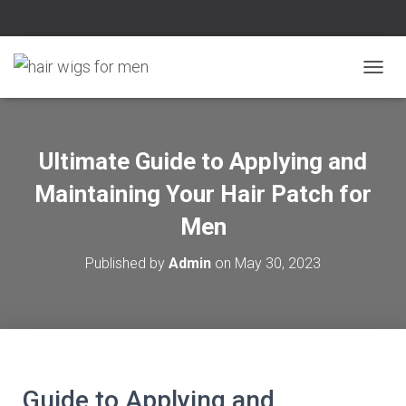
T
O
G
G
L
Ultimate Guide to Applying and
E
N
Maintaining Your Hair Patch for
A
V
Men
I
G
Published by
Admin
on
May 30, 2023
A
T
I
O
N
Guide to Applying and