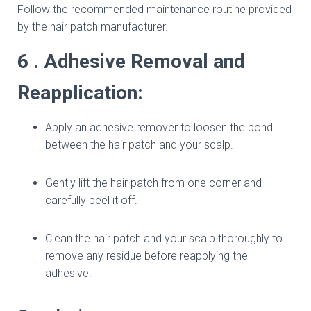
Follow the recommended maintenance routine provided
by the hair patch manufacturer.
6 . Adhesive Removal and
Reapplication:
Apply an adhesive remover to loosen the bond
between the hair patch and your scalp.
Gently lift the hair patch from one corner and
carefully peel it off.
Clean the hair patch and your scalp thoroughly to
remove any residue before reapplying the
adhesive.