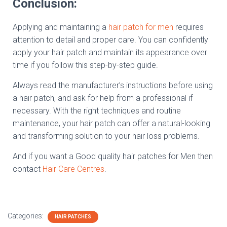
Conclusion:
Applying and maintaining a
hair patch for men
requires
attention to detail and proper care. You can confidently
apply your hair patch and maintain its appearance over
time if you follow this step-by-step guide.
Always read the manufacturer’s instructions before using
a hair patch, and ask for help from a professional if
necessary. With the right techniques and routine
maintenance, your hair patch can offer a natural-looking
and transforming solution to your hair loss problems.
And if you want a Good quality hair patches for Men then
contact
Hair Care Centres
.
Categories:
HAIR PATCHES