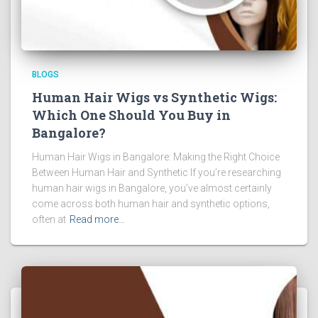
BLOGS
Human Hair Wigs vs Synthetic Wigs:
Which One Should You Buy in
Bangalore?
Human Hair Wigs in Bangalore: Making the Right Choice
Between Human Hair and Synthetic If you’re researching
human hair wigs in Bangalore, you’ve almost certainly
come across both human hair and synthetic options,
often at
Read more…