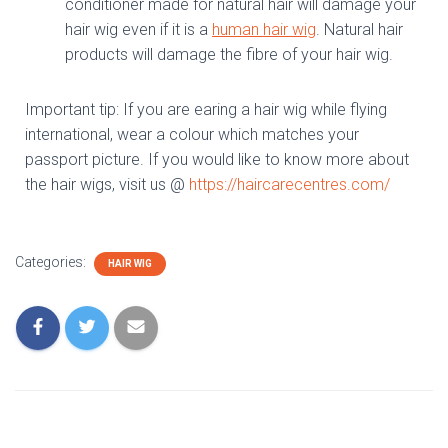
conditioner made for natural hair will damage your
hair wig even if it is a
human hair wig
. Natural hair
products will damage the fibre of your hair wig.
Important tip: If you are earing a hair wig while flying
international, wear a colour which matches your
passport picture. If you would like to know more about
the hair wigs, visit us @
https://haircarecentres.com/
Categories:
HAIR WIG