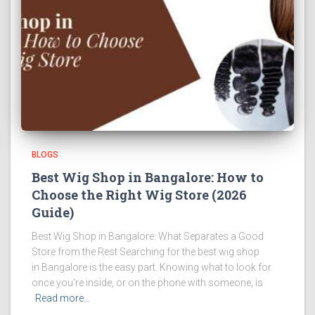
BLOGS
Best Wig Shop in Bangalore: How to
Choose the Right Wig Store (2026
Guide)
Best Wig Shop in Bangalore: What Separates a Good
Store from the Rest Searching for the best wig shop
in Bangalore is the easy part. Knowing what to look for
once you’re inside, or on the phone with someone, is
Read more…