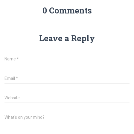
0 Comments
Leave a Reply
Name
*
Email
*
Website
What's on your mind?