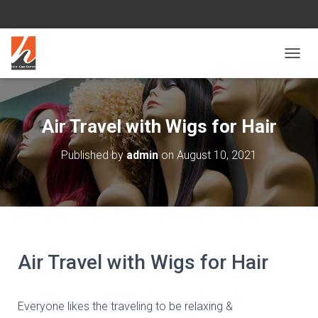
T
O
G
G
L
Air Travel with Wigs for Hair
E
N
Published by
admin
on
August 10, 2021
A
V
I
G
A
T
I
O
Air Travel with Wigs for Hair
N
Everyone likes the traveling to be relaxing &