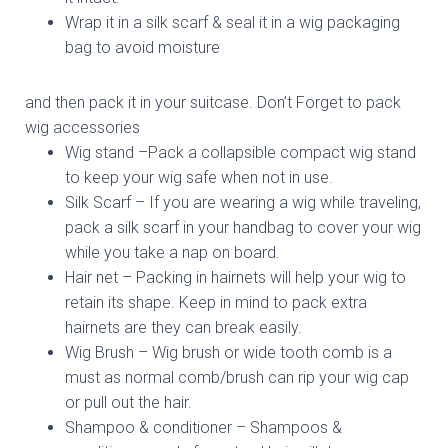
Wrap it in a silk scarf & seal it in a wig packaging
bag to avoid moisture
and then pack it in your suitcase. Don’t Forget to pack
wig accessories
Wig stand –Pack a collapsible compact wig stand
to keep your wig safe when not in use.
Silk Scarf – If you are wearing a wig while traveling,
pack a silk scarf in your handbag to cover your wig
while you take a nap on board.
Hair net – Packing in hairnets will help your wig to
retain its shape. Keep in mind to pack extra
hairnets are they can break easily.
Wig Brush – Wig brush or wide tooth comb is a
must as normal comb/brush can rip your wig cap
or pull out the hair.
Shampoo & conditioner – Shampoos &