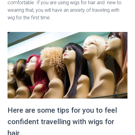
comfortable. If you are using wigs for hair and new to
wearing that, you will have an anxiety of traveling with
wig for the first time.
Here are some tips for you to feel
confident travelling with wigs for
hair.