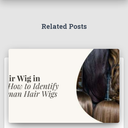
Related Posts