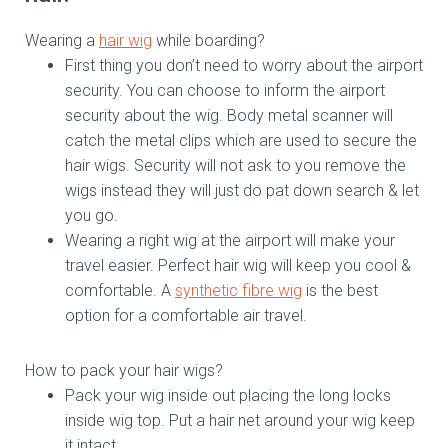
Wearing a
hair wig
while boarding?
First thing you don’t need to worry about the airport
security. You can choose to inform the airport
security about the wig. Body metal scanner will
catch the metal clips which are used to secure the
hair wigs. Security will not ask to you remove the
wigs instead they will just do pat down search & let
you go.
Wearing a right wig at the airport will make your
travel easier. Perfect hair wig will keep you cool &
comfortable. A
synthetic fibre wig
is the best
option for a comfortable air travel.
How to pack your hair wigs?
Pack your wig inside out placing the long locks
inside wig top. Put a hair net around your wig keep
it intact.