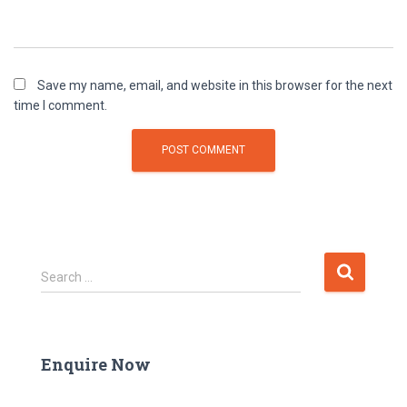
Save my name, email, and website in this browser for the next
time I comment.
Search …
Enquire Now