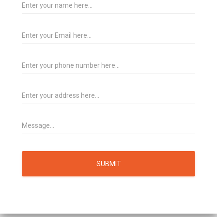
SUBMIT