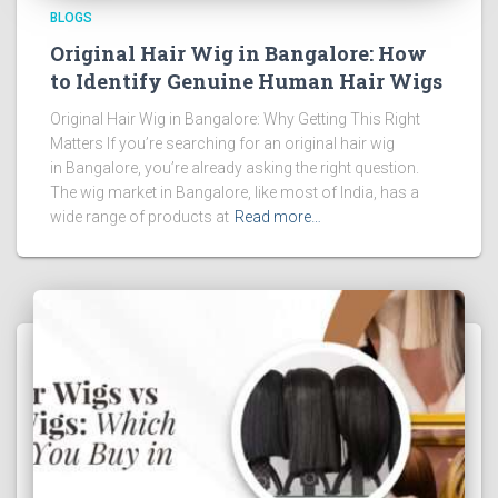
BLOGS
Original Hair Wig in Bangalore: How
to Identify Genuine Human Hair Wigs
Original Hair Wig in Bangalore: Why Getting This Right
Matters If you’re searching for an original hair wig
in Bangalore, you’re already asking the right question.
The wig market in Bangalore, like most of India, has a
wide range of products at
Read more…