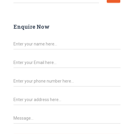
Enquire Now