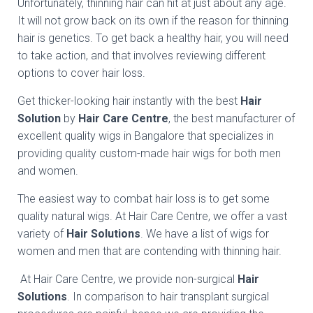
Unfortunately, thinning hair can hit at just about any age.
It will not grow back on its own if the reason for thinning
hair is genetics. To get back a healthy hair, you will need
to take action, and that involves reviewing different
options to cover hair loss.
Get thicker-looking hair instantly with the best
Hair
Solution
by
Hair Care Centre
, the best manufacturer of
excellent quality wigs in Bangalore that specializes in
providing quality custom-made hair wigs for both men
and women.
The easiest way to combat hair loss is to get some
quality natural wigs. At Hair Care Centre, we offer a vast
variety of
Hair Solutions
. We have a list of wigs for
women and men that are contending with thinning hair.
At Hair Care Centre, we provide non-surgical
Hair
Solutions
. In comparison to hair transplant surgical