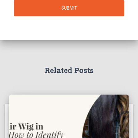
SUBMIT
Related Posts