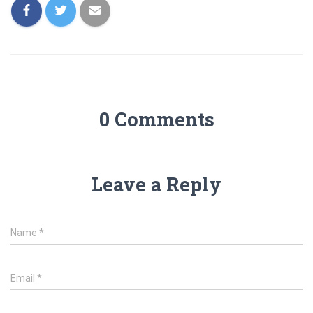
0 Comments
Leave a Reply
Name
*
Email
*