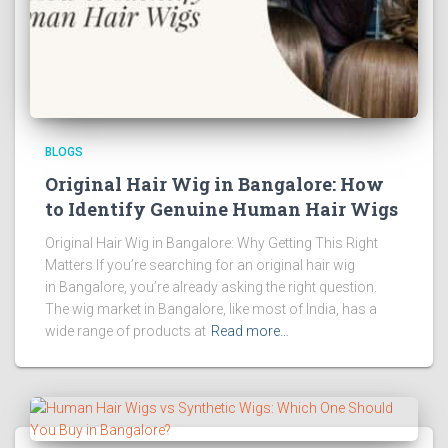
BLOGS
Original Hair Wig in Bangalore: How
to Identify Genuine Human Hair Wigs
Original Hair Wig in Bangalore: Why Getting This Right
Matters If you’re searching for an original hair wig
in Bangalore, you’re already asking the right question.
The wig market in Bangalore, like most of India, has a
wide range of products at
Read more…