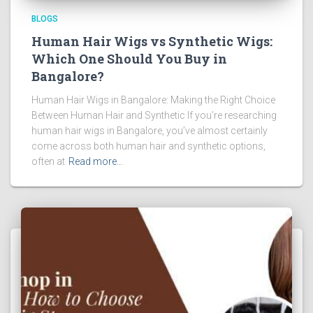
BLOGS
Human Hair Wigs vs Synthetic Wigs:
Which One Should You Buy in
Bangalore?
Human Hair Wigs in Bangalore: Making the Right Choice
Between Human Hair and Synthetic If you’re researching
human hair wigs in Bangalore, you’ve almost certainly
come across both human hair and synthetic options,
often at
Read more…