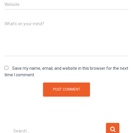
Website
What's on your mind?
Save my name, email, and website in this browser for the next
time I comment.
Search …