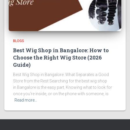
BLOGS
Best Wig Shop in Bangalore: How to
Choose the Right Wig Store (2026
Guide)
Best Wig Shop in Bangalore: What Separates a Good
Store from the Rest Searching for the best wig shop
in Bangalore is the easy part. Knowing what to look for
once you’re inside, or on the phone with someone, is
Read more…