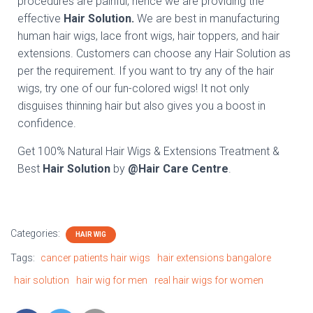
procedures are painful, hence we are providing the
effective
Hair Solution.
We are best in manufacturing
human hair wigs, lace front wigs, hair toppers, and hair
extensions. Customers can choose any Hair Solution as
per the requirement. If you want to try any of the hair
wigs, try one of our fun-colored wigs! It not only
disguises thinning hair but also gives you a boost in
confidence.
Get 100% Natural Hair Wigs & Extensions Treatment &
Best
Hair Solution
by
@Hair Care Centre
.
Categories:
HAIR WIG
Tags:
cancer patients hair wigs
hair extensions bangalore
hair solution
hair wig for men
real hair wigs for women