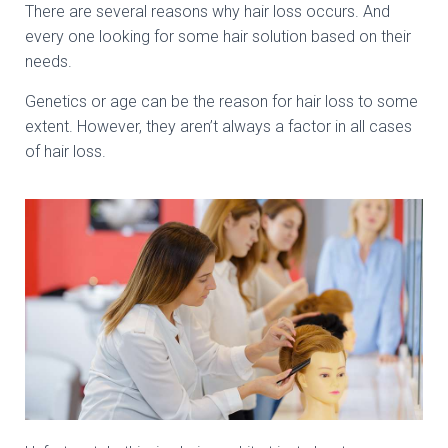
There are several reasons why hair loss occurs. And
every one looking for some hair solution based on their
needs.
Genetics or age can be the reason for hair loss to some
extent. However, they aren’t always a factor in all cases
of hair loss.