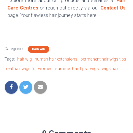
Explore more about our products and services at
Hair
Care Centres
or reach out directly via our
Contact Us
page. Your flawless hair journey starts here!
Categories:
HAIR WIG
Tags:
hair wig
human hair extensions
permanent hair wigs tips
real hair wigs for women
summer hair tips
wigs
wigs hair