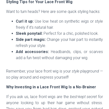
Styling Tips for Your Lace Front Wig
Want to turn heads? Here are some quick styling hacks:
Curl it up:
Use low heat on synthetic wigs or style
freely if it’s natural hair.
Sleek ponytail:
Perfect for a chic, polished look.
Side part magic:
Change your hair part to instantly
refresh your style.
Add accessories:
Headbands, clips, or scarves
add a fun twist without damaging your wig.
Remember, your lace front wig is your
style playground
—
so play around and express yourself!
Why Investing in a Lace Front Wig Is a No-Brainer
If you ask us, lace front wigs are the
best-kept secret
for
anyone looking to up their hair game without stress.
They save you from bad hair days, protect your natural