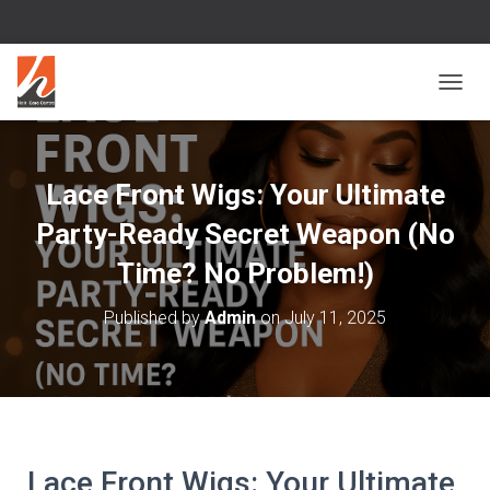
T
O
G
G
L
Lace Front Wigs: Your Ultimate
E
N
Party-Ready Secret Weapon (No
A
V
Time? No Problem!)
I
G
Published by
Admin
on
July 11, 2025
A
T
I
O
N
Lace Front Wigs: Your Ultimate