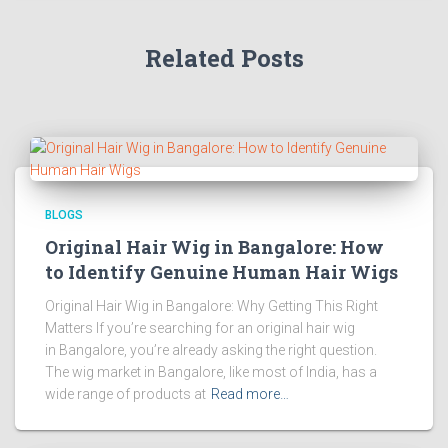
Related Posts
BLOGS
Original Hair Wig in Bangalore: How
to Identify Genuine Human Hair Wigs
Original Hair Wig in Bangalore: Why Getting This Right
Matters If you’re searching for an original hair wig
in Bangalore, you’re already asking the right question.
The wig market in Bangalore, like most of India, has a
wide range of products at
Read more…