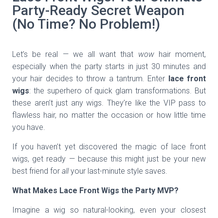
Party-Ready Secret Weapon
(No Time? No Problem!)
Let’s be real — we all want that
wow
hair moment,
especially when the party starts in just 30 minutes and
your hair decides to throw a tantrum. Enter
lace front
wigs
: the superhero of quick glam transformations. But
these aren’t just any wigs. They’re like the VIP pass to
flawless hair, no matter the occasion or how little time
you have.
If you haven’t yet discovered the magic of lace front
wigs, get ready — because this might just be your new
best friend for
all
your last-minute style saves.
What Makes Lace Front Wigs the Party MVP?
Imagine a wig so natural-looking, even your closest