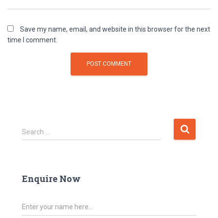
Save my name, email, and website in this browser for the next
time I comment.
Search …
Enquire Now