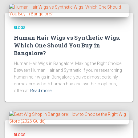
BLOGS
Human Hair Wigs vs Synthetic Wigs:
Which One Should You Buy in
Bangalore?
Human Hair Wigs in Bangalore: Making the Right Choice
Between Human Hair and Synthetic If you’re researching
human hair wigs in Bangalore, you’ve almost certainly
come across both human hair and synthetic options,
often at
Read more…
BLOGS