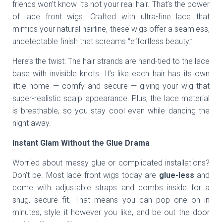
friends won’t know it’s not your real hair. That’s the power
of lace front wigs. Crafted with ultra-fine lace that
mimics your natural hairline, these wigs offer a seamless,
undetectable finish that screams “effortless beauty.”
Here’s the twist: The hair strands are hand-tied to the lace
base with invisible knots. It’s like each hair has its own
little home — comfy and secure — giving your wig that
super-realistic scalp appearance. Plus, the lace material
is breathable, so you stay cool even while dancing the
night away.
Instant Glam Without the Glue Drama
Worried about messy glue or complicated installations?
Don’t be. Most lace front wigs today are
glue-less
and
come with adjustable straps and combs inside for a
snug, secure fit. That means you can pop one on in
minutes, style it however you like, and be out the door