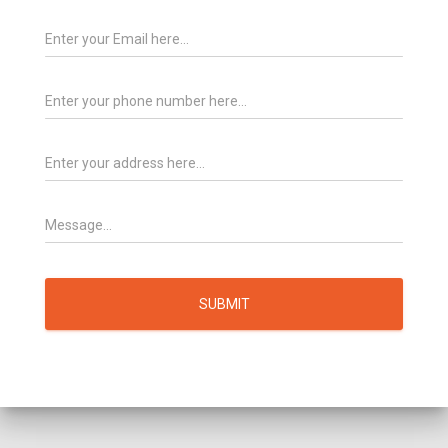
SUBMIT