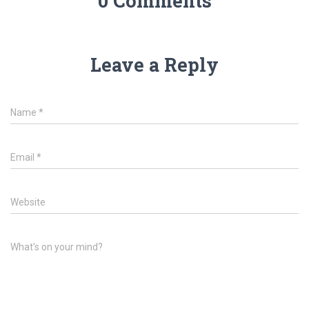
0 Comments
Leave a Reply
Name
*
Email
*
Website
What's on your mind?