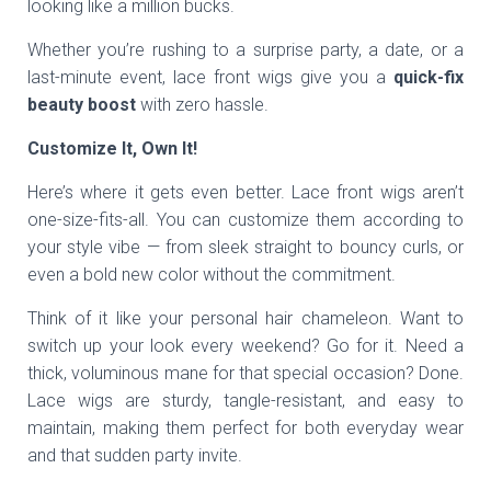
looking like a million bucks.
Whether you’re rushing to a surprise party, a date, or a
last-minute event, lace front wigs give you a
quick-fix
beauty boost
with zero hassle.
Customize It, Own It!
Here’s where it gets even better. Lace front wigs aren’t
one-size-fits-all. You can customize them according to
your style vibe — from sleek straight to bouncy curls, or
even a bold new color without the commitment.
Think of it like your personal hair chameleon. Want to
switch up your look every weekend? Go for it. Need a
thick, voluminous mane for that special occasion? Done.
Lace wigs are sturdy, tangle-resistant, and easy to
maintain, making them perfect for both everyday wear
and that sudden party invite.