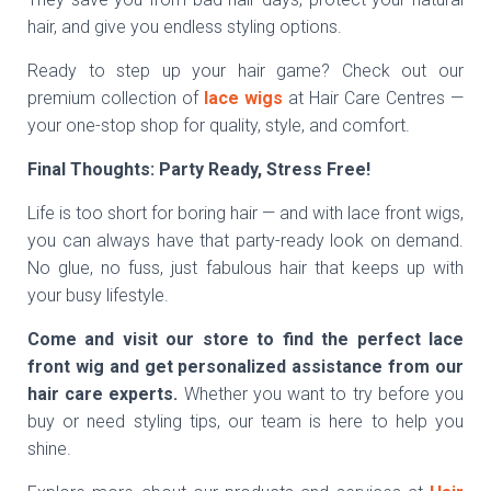
hair, and give you endless styling options.
Ready to step up your hair game? Check out our
premium collection of
lace wigs
at Hair Care Centres —
your one-stop shop for quality, style, and comfort.
Final Thoughts: Party Ready, Stress Free!
Life is too short for boring hair — and with lace front wigs,
you can always have that party-ready look on demand.
No glue, no fuss, just fabulous hair that keeps up with
your busy lifestyle.
Come and visit our store to find the perfect lace
front wig and get personalized assistance from our
hair care experts.
Whether you want to try before you
buy or need styling tips, our team is here to help you
shine.