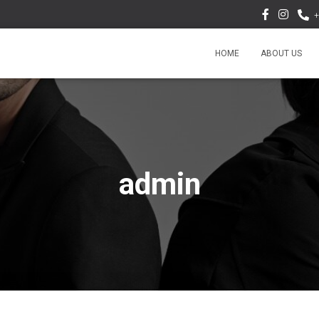
+
HOME
ABOUT US
admin