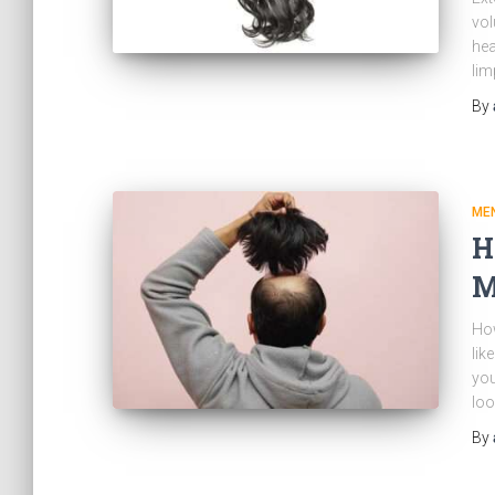
vol
hea
lim
By
MEN
H
M
Ho
lik
you
loo
By