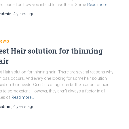
ect based on how you intend to use them. Some
Read more…
admin
,
4 years
ago
R WIG
est Hair solution for thinning
air
t Hair solution for thinning hair : There are several reasons why
r loss occurs. And every one looking for some hair solution
ed on their needs. Genetics or age can be the reason for hair
s to some extent. However, they aren’t always a factor in all
es of
Read more…
admin
,
4 years
ago