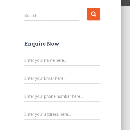
Search …
Enquire Now