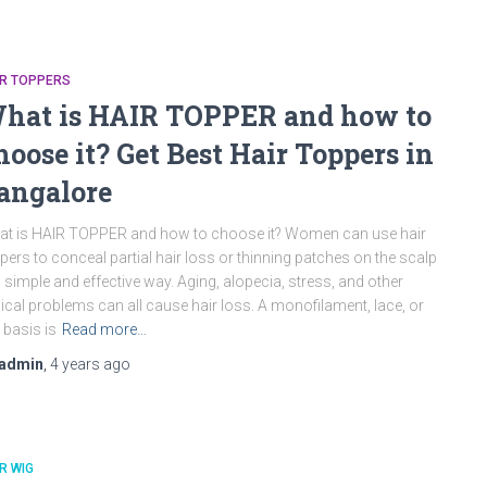
IR TOPPERS
hat is HAIR TOPPER and how to
hoose it? Get Best Hair Toppers in
angalore
t is HAIR TOPPER and how to choose it? Women can use hair
pers to conceal partial hair loss or thinning patches on the scalp
a simple and effective way. Aging, alopecia, stress, and other
nical problems can all cause hair loss. A monofilament, lace, or
k basis is
Read more…
admin
,
4 years
ago
R WIG