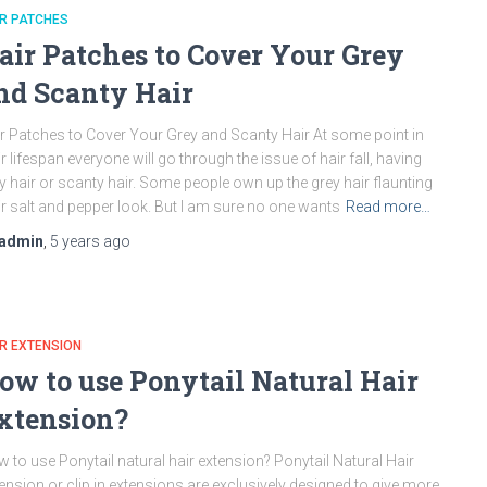
R PATCHES
air Patches to Cover Your Grey
nd Scanty Hair
r Patches to Cover Your Grey and Scanty Hair At some point in
ir lifespan everyone will go through the issue of hair fall, having
y hair or scanty hair. Some people own up the grey hair flaunting
ir salt and pepper look. But I am sure no one wants
Read more…
admin
,
5 years
ago
R EXTENSION
ow to use Ponytail Natural Hair
xtension?
 to use Ponytail natural hair extension? Ponytail Natural Hair
ension or clip in extensions are exclusively designed to give more