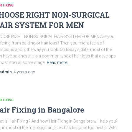
R FIXING
HOOSE RIGHT NON-SURGICAL
AIR SYSTEM FOR MEN
OOSE RIGHT NON-SURGICAL HAIR SYSTEM FOR MEN Are you
fering from balding or hair loss? Then you might feel self-
scious about the way you look. On today’s date, most of the
 have baldness. It is a common type of hair loss that develops
most men at some stage.
Read more…
admin
,
4 years
ago
R FIXING
air Fixing in Bangalore
t is Hair Fixing ? And how Hair Fixing in Bangalore will help you?
e, in most of the metropolitan cities has become too hectic. With