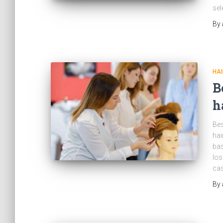
sel
By
HAI
B
h
Bes
hai
bas
los
cas
By