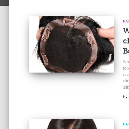
HA
W
c
B
Wha
top
in 
cli
sil
By
HAI