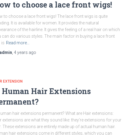
ow to choose a lace front wigs!
 to choose a lace front wigs! The lace front wigs is quite
nding. It is available for women. It provides the natural
earance of the hairline. It gives the feeling of a real hair on which
 can do various styles. The main factor in buying a lace front
 is
Read more…
admin
,
4 years
ago
R EXTENSION
s Human Hair Extensions
ermanent?
human hair extensions permanent? What are Hair extensions:
r extensions are what they sound like: they’re extensions for your
r. These extensions are entirely made up of actual human hair.
an hair extensions come in different styles, which you can