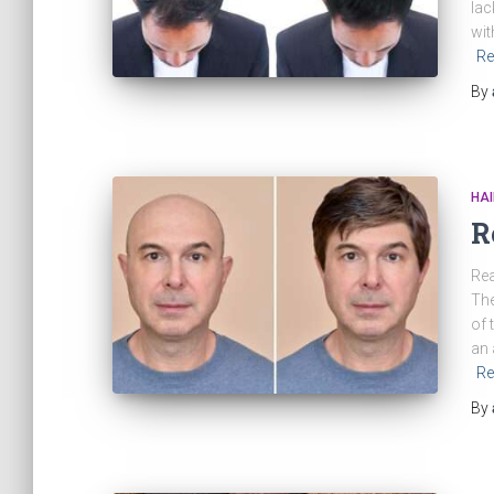
lac
wit
Re
By
HAI
R
Rea
The
of 
an 
Re
By