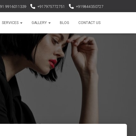
91 9916011339
+917975772751
+919844350727
haircareimpoexp@yahoo.co.in
SERVICES
GALLERY
BLOG
CONTACT US