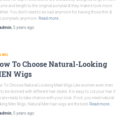
ume and length to the original ponytail & they make it look more
thier. You don’t need to be sad anymore for having those thin &
p ponytails anymore.
Read more…
admin
,
5 years
ago
 WIG
ow To Choose Natural-Looking
EN Wigs
w To Choose Natural-Looking Male Wigs Like women even men
e to be donned with different hair styles. It is easy to cut your hair if
 are ready to take chance with your look. If not, you need natural
king Men Wigs. Natural Men hair wigs are the best
Read more…
admin
,
5 years
ago