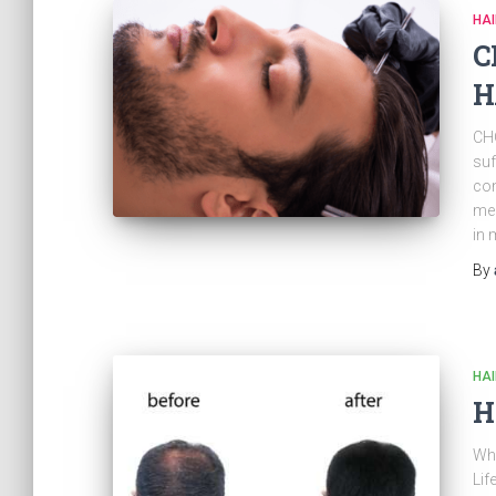
HAI
C
H
CH
suf
con
men
in 
By
HAI
H
Wha
Lif