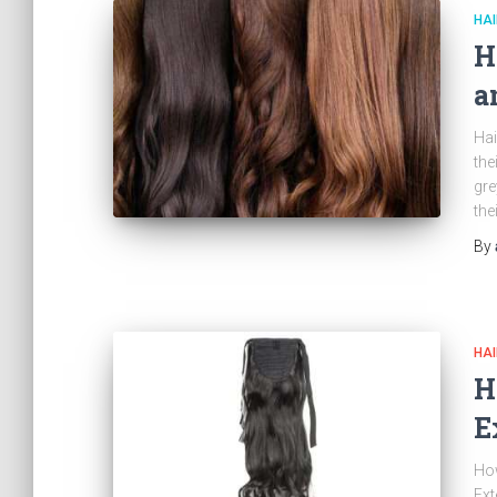
HAI
H
a
Hai
the
gre
the
By
HAI
H
E
How
Ext