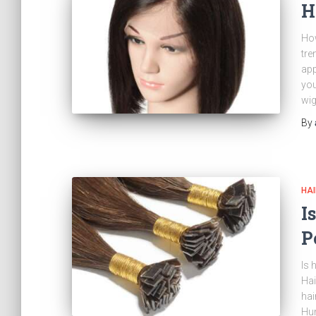
H
How
tre
app
you
wig
By
HAI
I
P
Is 
Hai
hai
Hum