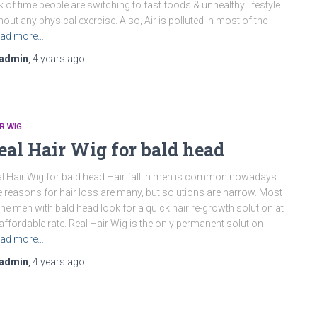
k of time people are switching to fast foods & unhealthy lifestyle
hout any physical exercise. Also, Air is polluted in most of the
ad more…
admin
,
4 years
ago
R WIG
eal Hair Wig for bald head
l Hair Wig for bald head Hair fall in men is common nowadays.
 reasons for hair loss are many, but solutions are narrow. Most
the men with bald head look for a quick hair re-growth solution at
affordable rate. Real Hair Wig is the only permanent solution
ad more…
admin
,
4 years
ago